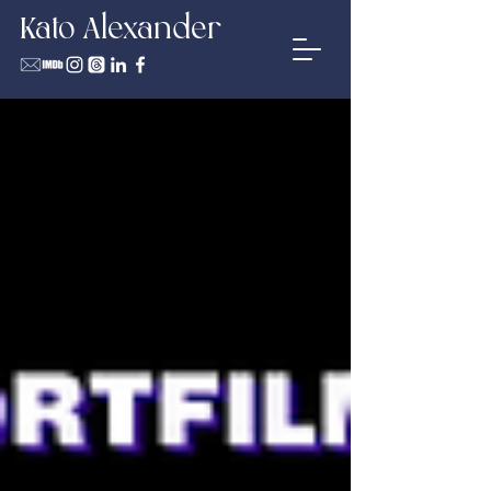
Kato Alexander