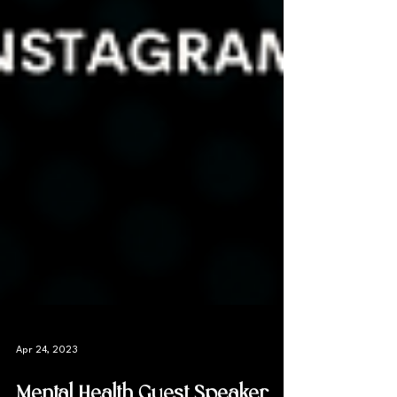
Apr 24, 2023