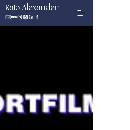
Kato Alexander