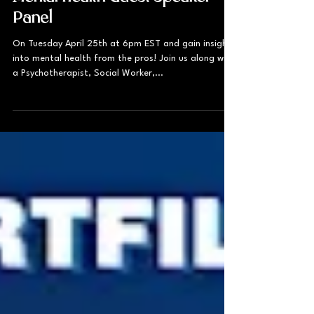
Mental Health Guest Speaker
Panel
On Tuesday April 25th at 6pm EST and gain insight
into mental health from the pros! Join us along with
a Psychotherapist, Social Worker,...