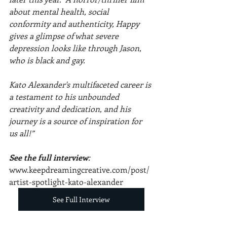
about mental health, social 
conformity and authenticity, Happy 
gives a glimpse of what severe 
depression looks like through Jason, 
who is black and gay.
Kato Alexander's multifaceted career is 
a testament to his unbounded 
creativity and dedication, and his 
journey is a source of inspiration for 
us all!”
See the full interview
: 
www.keepdreamingcreative.com/post/
artist-spotlight-kato-alexander
See Full Interview