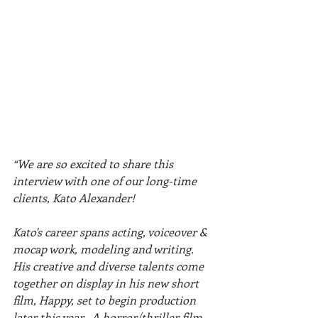
“We are so excited to share this 
interview with one of our long-time 
clients, Kato Alexander!
Kato's career spans acting, voiceover & 
mocap work, modeling and writing. 
His creative and diverse talents come 
together on display in his new short 
film, Happy, set to begin production 
later this year.  A horror/thriller film 