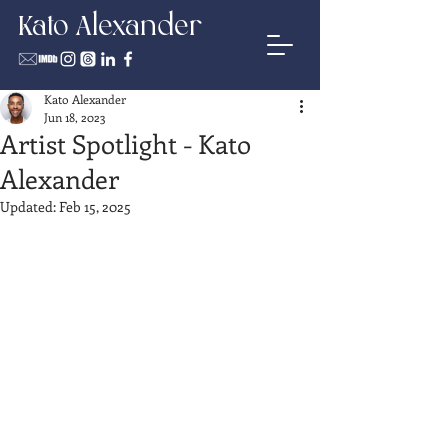
Kato Alexander
Kato Alexander
Jun 18, 2023
Artist Spotlight - Kato
Alexander
Updated:
Feb 15, 2025