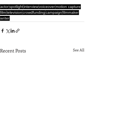
actor
spotlight
interview
voiceover
motion capture
film
television
crowdfunding
campaign
filmmaker
writer
Recent Posts
See All